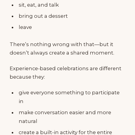
sit, eat, and talk
bring out a dessert
leave
There’s nothing wrong with that—but it
doesn’t always create a shared moment.
Experience-based celebrations are different
because they:
give everyone something to participate
in
make conversation easier and more
natural
create a built-in activity for the entire