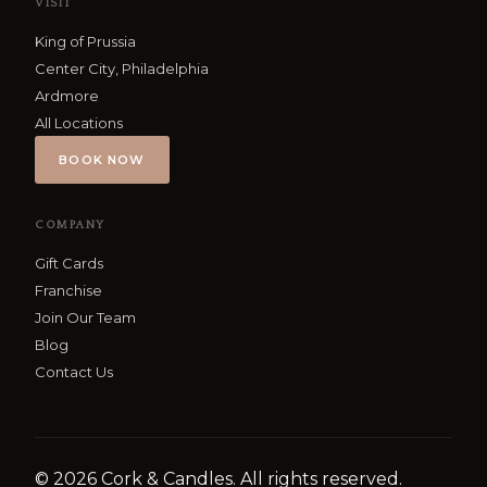
VISIT
King of Prussia
Center City, Philadelphia
Ardmore
All Locations
BOOK NOW
COMPANY
Gift Cards
Franchise
Join Our Team
Blog
Contact Us
©
2026
Cork & Candles. All rights reserved.