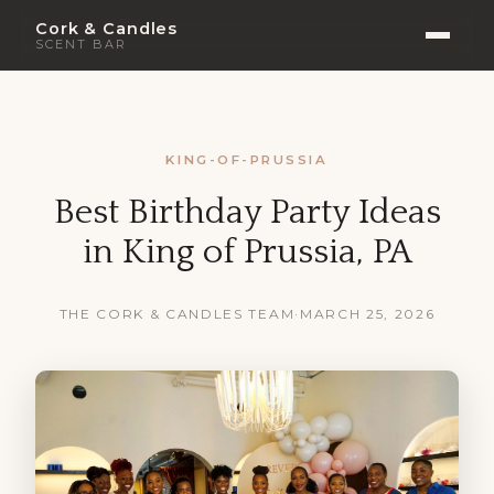
Cork & Candles
SCENT BAR
KING-OF-PRUSSIA
Best Birthday Party Ideas
in King of Prussia, PA
THE CORK & CANDLES TEAM
·
MARCH 25, 2026