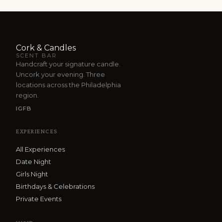
Cork & Candles
SCENT BAR
Handcraft your signature candle.
Uncork your evening. Three
locations across the Philadelphia
region.
IG
FB
EXPERIENCES
All Experiences
Date Night
Girls Night
Birthdays & Celebrations
Private Events