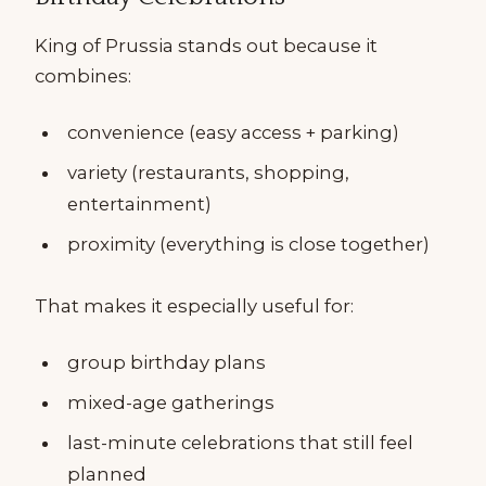
King of Prussia stands out because it
combines:
convenience (easy access + parking)
variety (restaurants, shopping,
entertainment)
proximity (everything is close together)
That makes it especially useful for:
group birthday plans
mixed-age gatherings
last-minute celebrations that still feel
planned