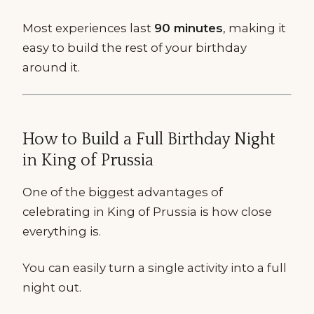
Most experiences last
90 minutes
, making it
easy to build the rest of your birthday
around it.
How to Build a Full Birthday Night
in King of Prussia
One of the biggest advantages of
celebrating in King of Prussia is how close
everything is.
You can easily turn a single activity into a full
night out.