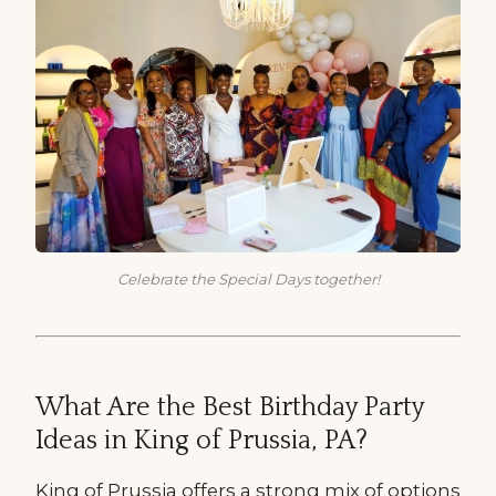
Celebrate the Special Days together!
What Are the Best Birthday Party
Ideas in King of Prussia, PA?
King of Prussia offers a strong mix of options