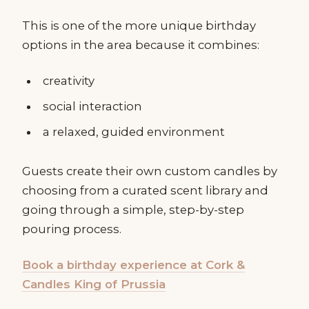
This is one of the more unique birthday
options in the area because it combines:
creativity
social interaction
a relaxed, guided environment
Guests create their own custom candles by
choosing from a curated scent library and
going through a simple, step-by-step
pouring process.
Book a birthday experience at Cork &
Candles King of Prussia