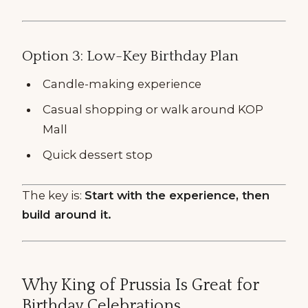
Option 3: Low-Key Birthday Plan
Candle-making experience
Casual shopping or walk around KOP
Mall
Quick dessert stop
The key is:
Start with the experience, then
build around it.
Why King of Prussia Is Great for
Birthday Celebrations