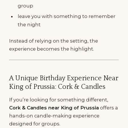
group
leave you with something to remember
the night
Instead of relying on the setting, the
experience becomes the highlight.
A Unique Birthday Experience Near
King of Prussia: Cork & Candles
If you’re looking for something different,
Cork & Candles near King of Prussia
offers a
hands-on candle-making experience
designed for groups.