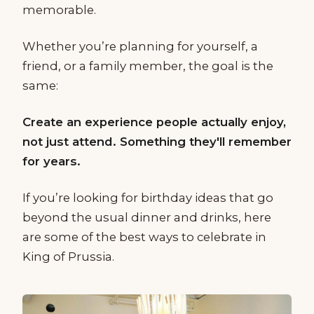
memorable.
Whether you’re planning for yourself, a
friend, or a family member, the goal is the
same:
Create an experience people actually enjoy,
not just attend. Something they'll remember
for years.
If you’re looking for birthday ideas that go
beyond the usual dinner and drinks, here
are some of the best ways to celebrate in
King of Prussia.