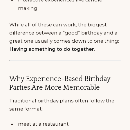
making
While all of these can work, the biggest
difference between a “good” birthday and a
great one usually comes down to one thing:
Having something to do together
.
Why Experience-Based Birthday
Parties Are More Memorable
Traditional birthday plans often follow the
same format:
meet at a restaurant