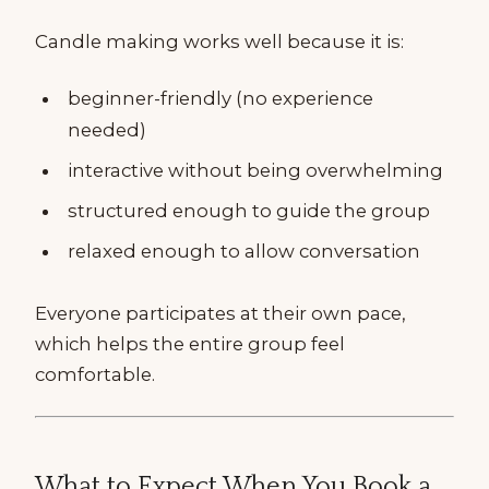
Candle making works well because it is:
beginner-friendly (no experience
needed)
interactive without being overwhelming
structured enough to guide the group
relaxed enough to allow conversation
Everyone participates at their own pace,
which helps the entire group feel
comfortable.
What to Expect When You Book a