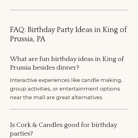
FAQ: Birthday Party Ideas in King of
Prussia, PA
What are fun birthday ideas in King of
Prussia besides dinner?
Interactive experiences like candle making,
group activities, or entertainment options
near the mall are great alternatives.
Is Cork & Candles good for birthday
parties?