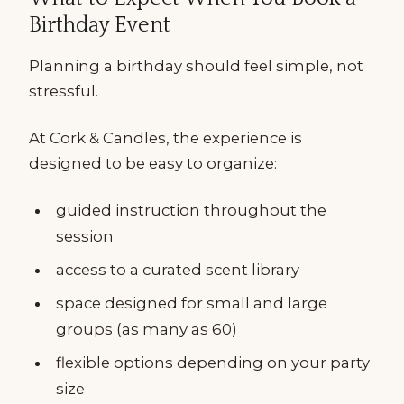
Birthday Event
Planning a birthday should feel simple, not
stressful.
At Cork & Candles, the experience is
designed to be easy to organize:
guided instruction throughout the
session
access to a curated scent library
space designed for small and large
groups (as many as 60)
flexible options depending on your party
size