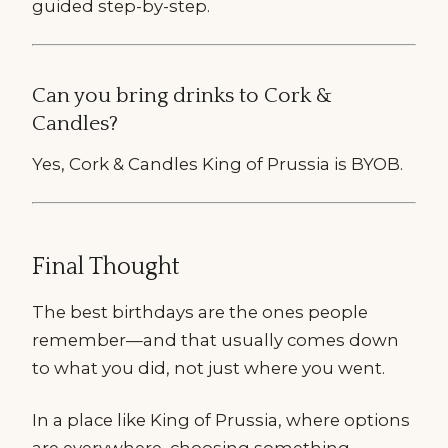
guided step-by-step.
Can you bring drinks to Cork &
Candles?
Yes, Cork & Candles King of Prussia is BYOB.
Final Thought
The best birthdays are the ones people
remember—and that usually comes down
to what you did, not just where you went.
In a place like King of Prussia, where options
are everywhere, choosing something