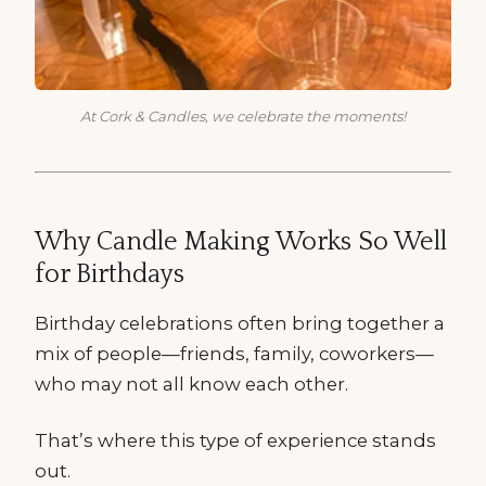
At Cork & Candles, we celebrate the moments!
Why Candle Making Works So Well
for Birthdays
Birthday celebrations often bring together a
mix of people—friends, family, coworkers—
who may not all know each other.
That’s where this type of experience stands
out.