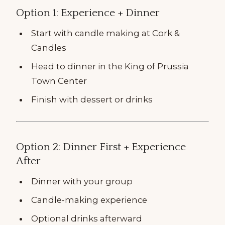
Option 1: Experience + Dinner
Start with candle making at Cork &
Candles
Head to dinner in the King of Prussia
Town Center
Finish with dessert or drinks
Option 2: Dinner First + Experience
After
Dinner with your group
Candle-making experience
Optional drinks afterward