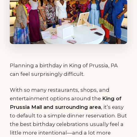
Planning a birthday in King of Prussia, PA
can feel surprisingly difficult.
With so many restaurants, shops, and
entertainment options around the
King of
Prussia Mall and surrounding area
, it’s easy
to default to a simple dinner reservation. But
the best birthday celebrations usually feel a
little more intentional—and a lot more