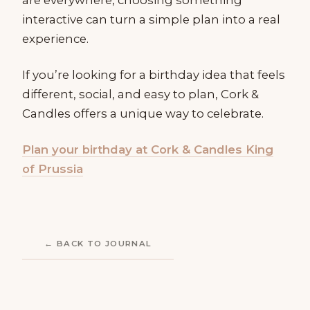
interactive can turn a simple plan into a real
experience.
If you’re looking for a birthday idea that feels
different, social, and easy to plan, Cork &
Candles offers a unique way to celebrate.
Plan your birthday at Cork & Candles King
of Prussia
← BACK TO JOURNAL