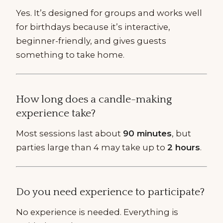
Yes. It’s designed for groups and works well
for birthdays because it’s interactive,
beginner-friendly, and gives guests
something to take home.
How long does a candle-making
experience take?
Most sessions last about
90 minutes
, but
parties large than 4 may take up to
2 hours
.
Do you need experience to participate?
No experience is needed. Everything is