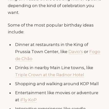
depending on the kind of celebration you
want.
Some of the most popular birthday ideas
include:
Dinner at restaurants in the King of
Prussia Town Center, like
Davio's
or
Fogo
de Chão
Drinks in nearby Main Line towns, like
Triple Crown at the Radnor Hotel
Shopping and walking around KOP Mall
Entertainment like movies or adventure
at
iFly KoP
Interactive experiences like candle