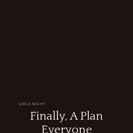
GIRLS NIGHT
Finally, A Plan
Everyone