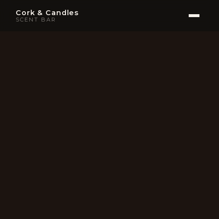
Cork & Candles
SCENT BAR