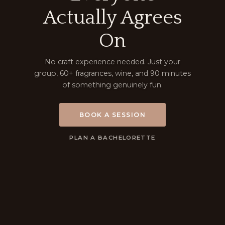
Actually Agrees
On
No craft experience needed. Just your
group, 60+ fragrances, wine, and 90 minutes
of something genuinely fun.
BOOK A SESSION
PLAN A BACHELORETTE