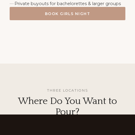
Private buyouts for bachelorettes & larger groups
BOOK GIRLS NIGHT
THREE LOCATIONS
Where Do You Want to
Pour?