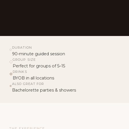
DURATION
○
90-minute guided session
GROUP SIZE
◇
Perfect for groups of 5–15
DRINKS
◆
BYOB in all locations
ALSO GREAT FOR
●
Bachelorette parties & showers
THE EXPERIENCE