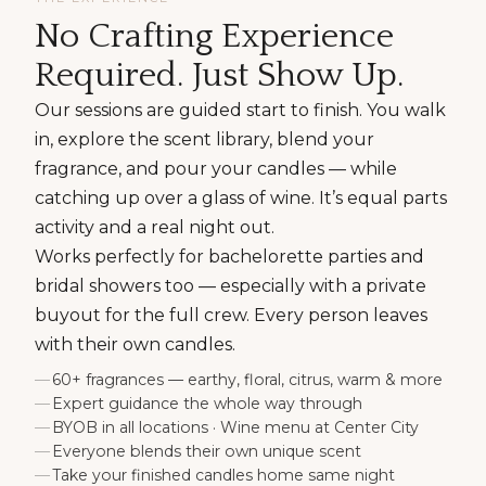
No Crafting Experience
Required. Just Show Up.
Our sessions are guided start to finish. You walk
in, explore the scent library, blend your
fragrance, and pour your candles — while
catching up over a glass of wine. It’s equal parts
activity and a real night out.
Works perfectly for bachelorette parties and
bridal showers too — especially with a private
buyout for the full crew. Every person leaves
with their own candles.
60+ fragrances — earthy, floral, citrus, warm & more
Expert guidance the whole way through
BYOB in all locations · Wine menu at Center City
Everyone blends their own unique scent
Take your finished candles home same night