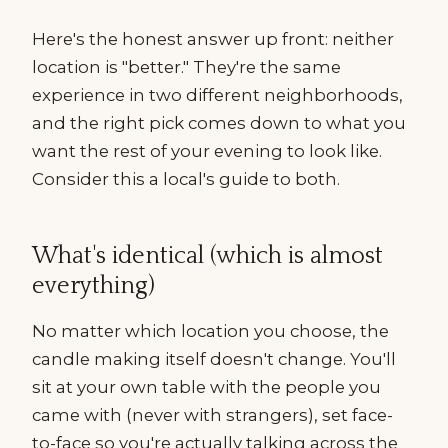
Here's the honest answer up front: neither
location is "better." They're the same
experience in two different neighborhoods,
and the right pick comes down to what you
want the rest of your evening to look like.
Consider this a local's guide to both.
What's identical (which is almost
everything)
No matter which location you choose, the
candle making itself doesn't change. You'll
sit at your own table with the people you
came with (never with strangers), set face-
to-face so you're actually talking across the