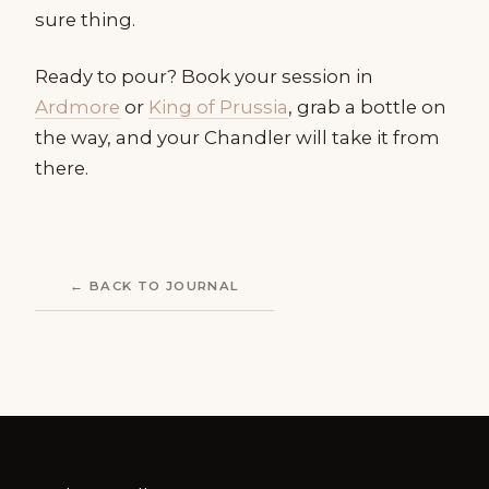
sure thing.
Ready to pour? Book your session in
Ardmore
or
King of Prussia
, grab a bottle on
the way, and your Chandler will take it from
there.
← BACK TO JOURNAL