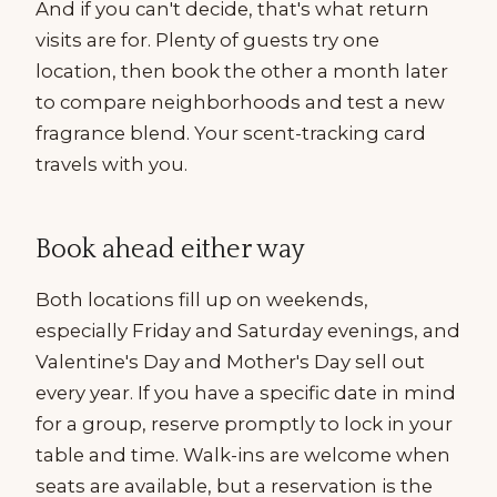
And if you can't decide, that's what return
visits are for. Plenty of guests try one
location, then book the other a month later
to compare neighborhoods and test a new
fragrance blend. Your scent-tracking card
travels with you.
Book ahead either way
Both locations fill up on weekends,
especially Friday and Saturday evenings, and
Valentine's Day and Mother's Day sell out
every year. If you have a specific date in mind
for a group, reserve promptly to lock in your
table and time. Walk-ins are welcome when
seats are available, but a reservation is the