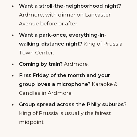
Want a stroll-the-neighborhood night?
Ardmore, with dinner on Lancaster
Avenue before or after.
Want a park-once, everything-in-
walking-distance night?
King of Prussia
Town Center.
Coming by train?
Ardmore.
First Friday of the month and your
group loves a microphone?
Karaoke &
Candles in Ardmore.
Group spread across the Philly suburbs?
King of Prussia is usually the fairest
midpoint.