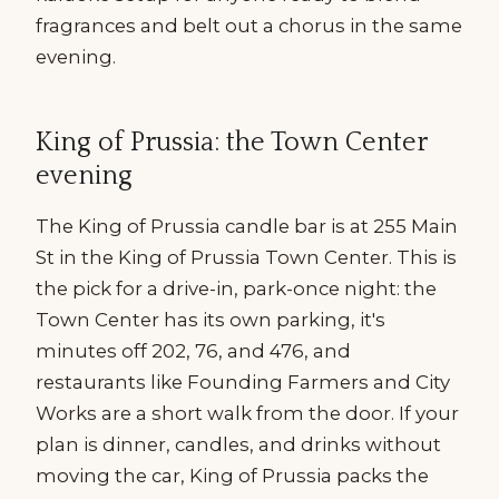
fragrances and belt out a chorus in the same
evening.
King of Prussia: the Town Center
evening
The King of Prussia candle bar is at 255 Main
St in the King of Prussia Town Center. This is
the pick for a drive-in, park-once night: the
Town Center has its own parking, it's
minutes off 202, 76, and 476, and
restaurants like Founding Farmers and City
Works are a short walk from the door. If your
plan is dinner, candles, and drinks without
moving the car, King of Prussia packs the