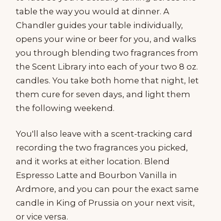
table the way you would at dinner. A
Chandler guides your table individually,
opens your wine or beer for you, and walks
you through blending two fragrances from
the Scent Library into each of your two 8 oz.
candles. You take both home that night, let
them cure for seven days, and light them
the following weekend.
You'll also leave with a scent-tracking card
recording the two fragrances you picked,
and it works at either location. Blend
Espresso Latte and Bourbon Vanilla in
Ardmore, and you can pour the exact same
candle in King of Prussia on your next visit,
or vice versa.