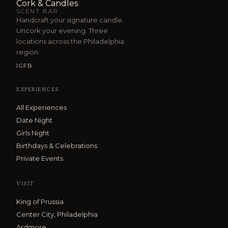
Cork & Candles
SCENT BAR
Handcraft your signature candle.
Uncork your evening. Three
locations across the Philadelphia
region.
IG
FB
EXPERIENCES
All Experiences
Date Night
Girls Night
Birthdays & Celebrations
Private Events
VISIT
King of Prussia
Center City, Philadelphia
Ardmore