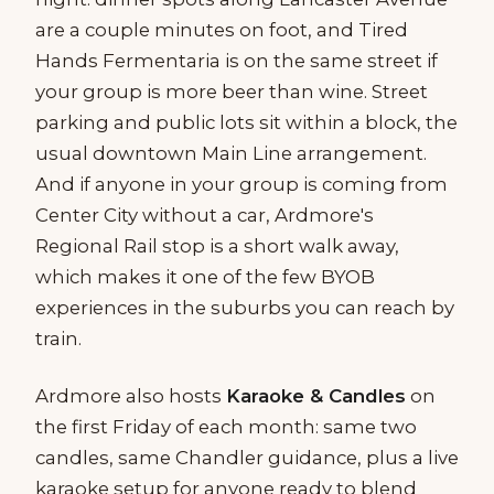
are a couple minutes on foot, and Tired
Hands Fermentaria is on the same street if
your group is more beer than wine. Street
parking and public lots sit within a block, the
usual downtown Main Line arrangement.
And if anyone in your group is coming from
Center City without a car, Ardmore's
Regional Rail stop is a short walk away,
which makes it one of the few BYOB
experiences in the suburbs you can reach by
train.
Ardmore also hosts
Karaoke & Candles
on
the first Friday of each month: same two
candles, same Chandler guidance, plus a live
karaoke setup for anyone ready to blend