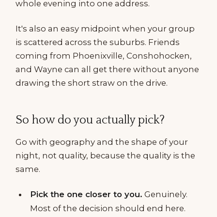
whole evening into one address.
It's also an easy midpoint when your group
is scattered across the suburbs. Friends
coming from Phoenixville, Conshohocken,
and Wayne can all get there without anyone
drawing the short straw on the drive.
So how do you actually pick?
Go with geography and the shape of your
night, not quality, because the quality is the
same.
Pick the one closer to you.
Genuinely.
Most of the decision should end here.