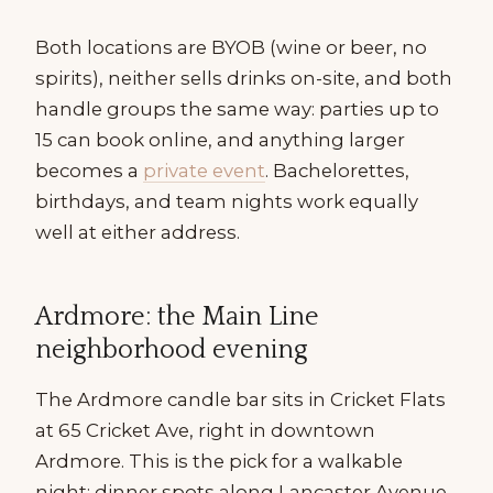
Both locations are BYOB (wine or beer, no
spirits), neither sells drinks on-site, and both
handle groups the same way: parties up to
15 can book online, and anything larger
becomes a
private event
. Bachelorettes,
birthdays, and team nights work equally
well at either address.
Ardmore: the Main Line
neighborhood evening
The Ardmore candle bar sits in Cricket Flats
at 65 Cricket Ave, right in downtown
Ardmore. This is the pick for a walkable
night: dinner spots along Lancaster Avenue