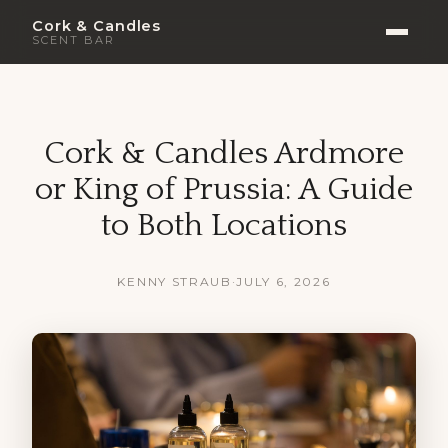
Cork & Candles
SCENT BAR
Cork & Candles Ardmore
or King of Prussia: A Guide
to Both Locations
KENNY STRAUB
·
JULY 6, 2026