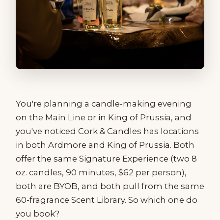
You're planning a candle-making evening
on the Main Line or in King of Prussia, and
you've noticed Cork & Candles has locations
in both Ardmore and King of Prussia. Both
offer the same Signature Experience (two 8
oz. candles, 90 minutes, $62 per person),
both are BYOB, and both pull from the same
60-fragrance Scent Library. So which one do
you book?