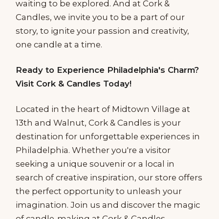
waiting to be explored. And at Cork &
Candles, we invite you to be a part of our
story, to ignite your passion and creativity,
one candle at a time.
Ready to Experience Philadelphia's Charm?
Visit Cork & Candles Today!
Located in the heart of Midtown Village at
13th and Walnut, Cork & Candles is your
destination for unforgettable experiences in
Philadelphia. Whether you're a visitor
seeking a unique souvenir or a local in
search of creative inspiration, our store offers
the perfect opportunity to unleash your
imagination. Join us and discover the magic
of candle-making at Cork & Candles.