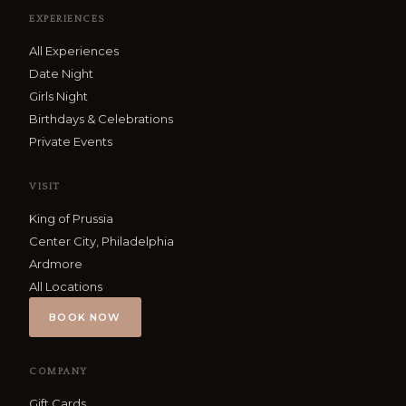
EXPERIENCES
All Experiences
Date Night
Girls Night
Birthdays & Celebrations
Private Events
VISIT
King of Prussia
Center City, Philadelphia
Ardmore
All Locations
BOOK NOW
COMPANY
Gift Cards