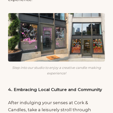
Step into our studio to enjoy a creative candle making
experience!
4. Embracing Local Culture and Community
After indulging your senses at Cork &
Candles, take a leisurely stroll through