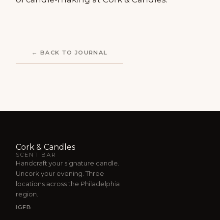
← BACK TO JOURNAL
Cork & Candles
SCENT BAR
Handcraft your signature candle.
Uncork your evening. Three
locations across the Philadelphia
region.
IG
FB