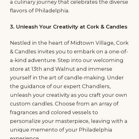
a culinary journey that celebrates the diverse
flavors of Philadelphia.
3. Unleash Your Creativity at Cork & Candles
Nestled in the heart of Midtown Village, Cork
& Candles invites you to embark on a one-of-
a-kind adventure. Step into our welcoming
store at 13th and Walnut and immerse
yourself in the art of candle-making. Under
the guidance of our expert Chandlers,
unleash your creativity as you craft your own
custom candles. Choose from an array of
fragrances and colored vessels to
personalize your masterpiece, leaving with a
unique memento of your Philadelphia
experience.