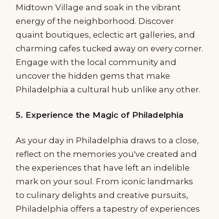
Midtown Village and soak in the vibrant
energy of the neighborhood. Discover
quaint boutiques, eclectic art galleries, and
charming cafes tucked away on every corner.
Engage with the local community and
uncover the hidden gems that make
Philadelphia a cultural hub unlike any other.
5. Experience the Magic of Philadelphia
As your day in Philadelphia draws to a close,
reflect on the memories you've created and
the experiences that have left an indelible
mark on your soul. From iconic landmarks
to culinary delights and creative pursuits,
Philadelphia offers a tapestry of experiences