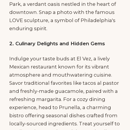
Park, a verdant oasis nestled in the heart of
downtown. Snap a photo with the famous
LOVE sculpture, a symbol of Philadelphia's
enduring spirit.
2. Culinary Delights and Hidden Gems
Indulge your taste buds at El Vez, a lively
Mexican restaurant known for its vibrant
atmosphere and mouthwatering cuisine.
Savor traditional favorites like tacos al pastor
and freshly-made guacamole, paired with a
refreshing margarita. For a cozy dining
experience, head to Prunella, a charming
bistro offering seasonal dishes crafted from
locally-sourced ingredients. Treat yourself to