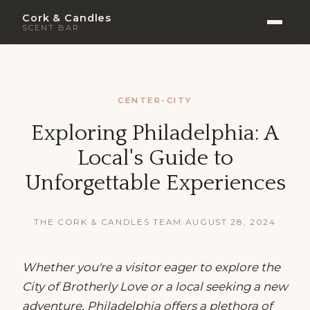
Cork & Candles
SCENT BAR
CENTER-CITY
Exploring Philadelphia: A
Local's Guide to
Unforgettable Experiences
THE CORK & CANDLES TEAM
·
AUGUST 28, 2024
Whether you're a visitor eager to explore the
City of Brotherly Love or a local seeking a new
adventure, Philadelphia offers a plethora of