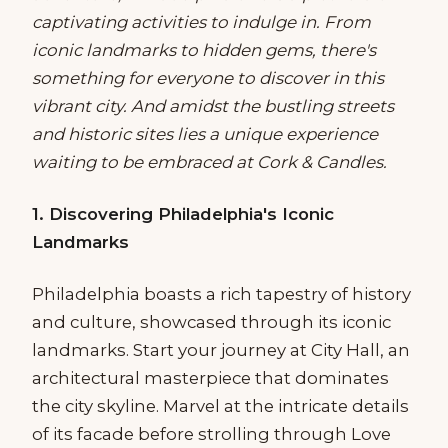
captivating activities to indulge in. From
iconic landmarks to hidden gems, there's
something for everyone to discover in this
vibrant city. And amidst the bustling streets
and historic sites lies a unique experience
waiting to be embraced at Cork & Candles.
1. Discovering Philadelphia's Iconic
Landmarks
Philadelphia boasts a rich tapestry of history
and culture, showcased through its iconic
landmarks. Start your journey at City Hall, an
architectural masterpiece that dominates
the city skyline. Marvel at the intricate details
of its facade before strolling through Love