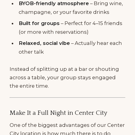
BYOB-friendly atmosphere
– Bring wine,
champagne, or your favorite drinks
Built for groups
– Perfect for 4–15 friends
(or more with reservations)
Relaxed, social vibe
– Actually hear each
other talk
Instead of splitting up at a bar or shouting
across a table, your group stays engaged
the entire time.
Make It a Full Night in Center City
One of the biggest advantages of our Center
City location is how much there is to do