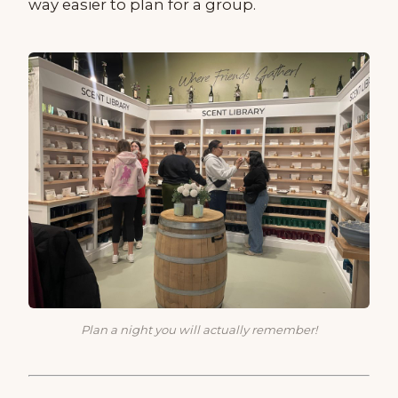
way easier to plan for a group.
Plan a night you will actually remember!