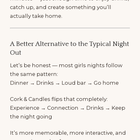
catch up, and create something you’ll
actually take home.
A Better Alternative to the Typical Night
Out
Let’s be honest — most girls nights follow
the same pattern:
Dinner → Drinks → Loud bar → Go home
Cork & Candles flips that completely:
Experience → Connection → Drinks → Keep
the night going
It’s more memorable, more interactive, and