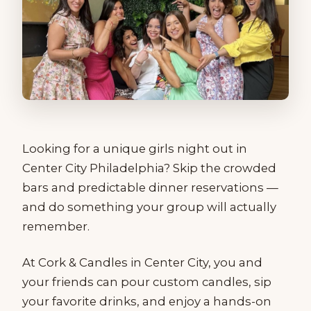
Looking for a unique girls night out in
Center City Philadelphia? Skip the crowded
bars and predictable dinner reservations —
and do something your group will actually
remember.
At Cork & Candles in Center City, you and
your friends can pour custom candles, sip
your favorite drinks, and enjoy a hands-on