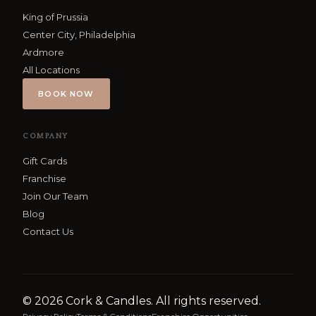
King of Prussia
Center City, Philadelphia
Ardmore
All Locations
BOOK NOW
COMPANY
Gift Cards
Franchise
Join Our Team
Blog
Contact Us
©
2026
Cork & Candles. All rights reserved.