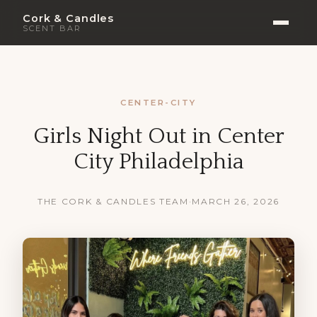
Cork & Candles
SCENT BAR
CENTER-CITY
Girls Night Out in Center
City Philadelphia
THE CORK & CANDLES TEAM
·
MARCH 26, 2026