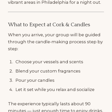
vibrant areas in Philadelphia for a night out.
What to Expect at Cork & Candles
When you arrive, your group will be guided
through the candle-making process step by
step:
Choose your vessels and scents
Blend your custom fragrances
Pour your candles
Let it set while you relax and socialize
The experience typically lasts about 90
minutes — just enough time to enjoy drinks,