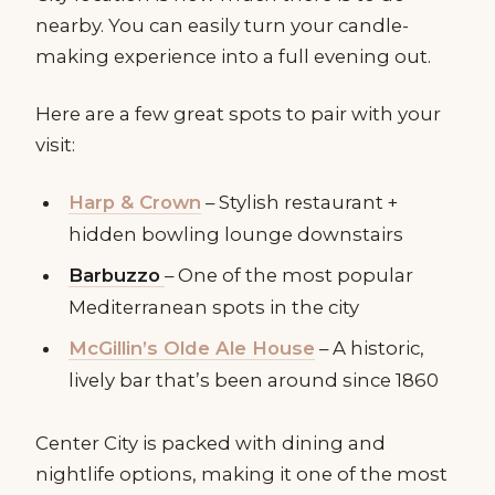
nearby. You can easily turn your candle-
making experience into a full evening out.
Here are a few great spots to pair with your
visit:
Harp & Crown
– Stylish restaurant +
hidden bowling lounge downstairs
Barbuzzo
– One of the most popular
Mediterranean spots in the city
McGillin’s Olde Ale House
– A historic,
lively bar that’s been around since 1860
Center City is packed with dining and
nightlife options, making it one of the most