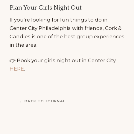
Plan Your Girls Night Out
If you’re looking for fun things to do in
Center City Philadelphia with friends, Cork &
Candles is one of the best group experiences
in the area.
👉 Book your girls night out in Center City
HERE
.
← BACK TO JOURNAL