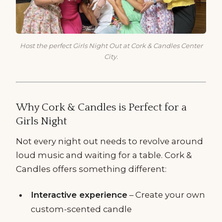
Host the perfect Girls Night Out at Cork & Candles Center
City.
Why Cork & Candles is Perfect for a
Girls Night
Not every night out needs to revolve around
loud music and waiting for a table. Cork &
Candles offers something different:
Interactive experience
– Create your own
custom-scented candle