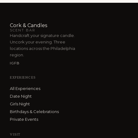
Cork & Candles
SCENT BAR
Handcraft your signature candle.
Uncork your evening. Three
locations across the Philadelphia
region.
IG
FB
EXPERIENCES
All Experiences
Date Night
Girls Night
Birthdays & Celebrations
Private Events
VISIT