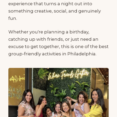
experience that turns a night out into
something creative, social, and genuinely
fun.
Whether you're planning a birthday,
catching up with friends, or just need an
excuse to get together, this is one of the best
group-friendly activities in Philadelphia.