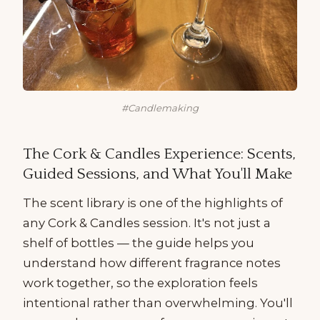
#Candlemaking
The Cork & Candles Experience: Scents,
Guided Sessions, and What You'll Make
The scent library is one of the highlights of
any Cork & Candles session. It's not just a
shelf of bottles — the guide helps you
understand how different fragrance notes
work together, so the exploration feels
intentional rather than overwhelming. You'll