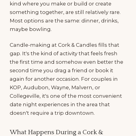
kind where you make or build or create
something together, are still relatively rare.
Most options are the same: dinner, drinks,
maybe bowling.
Candle-making at Cork & Candles fills that
gap. It's the kind of activity that feels fresh
the first time and somehow even better the
second time you drag a friend or book it
again for another occasion. For couples in
KOP, Audubon, Wayne, Malvern, or
Collegeville, it's one of the most convenient
date night experiences in the area that
doesn't require a trip downtown.
What Happens During a Cork &