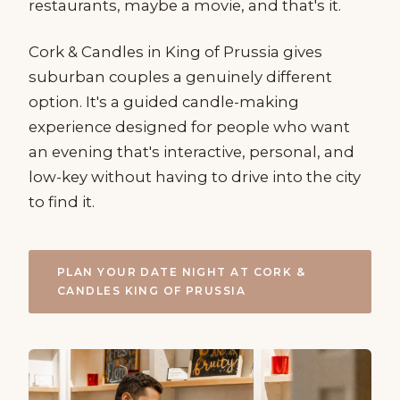
restaurants, maybe a movie, and that's it.
Cork & Candles in King of Prussia gives
suburban couples a genuinely different
option. It's a guided candle-making
experience designed for people who want
an evening that's interactive, personal, and
low-key without having to drive into the city
to find it.
PLAN YOUR DATE NIGHT AT CORK &
CANDLES KING OF PRUSSIA