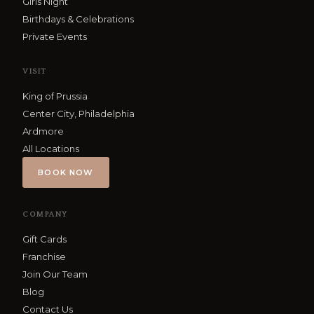
Girls Night
Birthdays & Celebrations
Private Events
VISIT
King of Prussia
Center City, Philadelphia
Ardmore
All Locations
BOOK NOW
COMPANY
Gift Cards
Franchise
Join Our Team
Blog
Contact Us