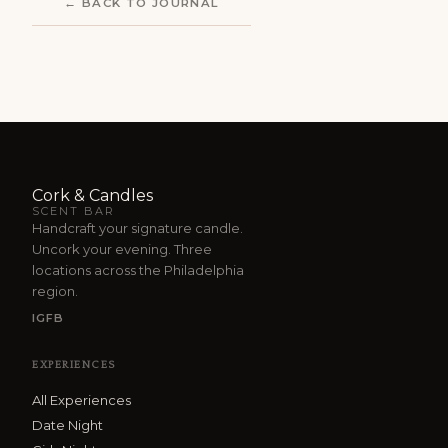
← BACK TO JOURNAL
Cork & Candles
SCENT BAR
Handcraft your signature candle.
Uncork your evening. Three
locations across the Philadelphia
region.
IG
FB
EXPERIENCES
All Experiences
Date Night