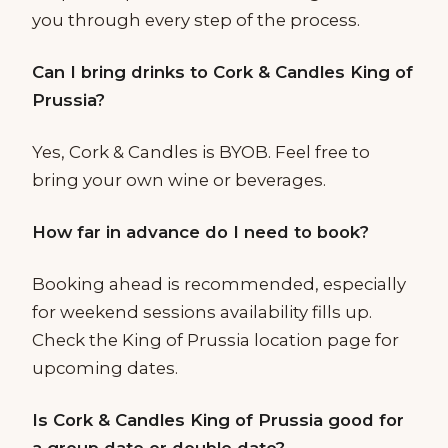
you through every step of the process.
Can I bring drinks to Cork & Candles King of
Prussia?
Yes, Cork & Candles is BYOB. Feel free to
bring your own wine or beverages.
How far in advance do I need to book?
Booking ahead is recommended, especially
for weekend sessions availability fills up.
Check the King of Prussia location page for
upcoming dates.
Is Cork & Candles King of Prussia good for
a group date or double date?