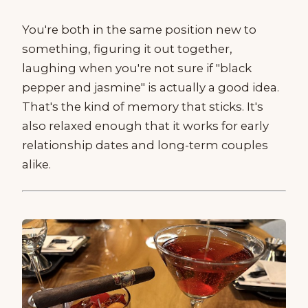
You're both in the same position new to
something, figuring it out together,
laughing when you're not sure if "black
pepper and jasmine" is actually a good idea.
That's the kind of memory that sticks. It's
also relaxed enough that it works for early
relationship dates and long-term couples
alike.