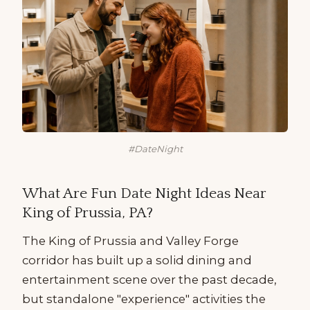
#DateNight
What Are Fun Date Night Ideas Near
King of Prussia, PA?
The King of Prussia and Valley Forge
corridor has built up a solid dining and
entertainment scene over the past decade,
but standalone "experience" activities the