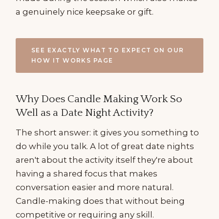
a genuinely nice keepsake or gift.
SEE EXACTLY WHAT TO EXPECT ON OUR
HOW IT WORKS PAGE
Why Does Candle Making Work So
Well as a Date Night Activity?
The short answer: it gives you something to
do while you talk. A lot of great date nights
aren't about the activity itself they're about
having a shared focus that makes
conversation easier and more natural.
Candle-making does that without being
competitive or requiring any skill.