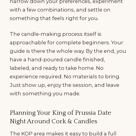
narrow down your preferences, experiment
with a few combinations, and settle on
something that feels right for you.
The candle-making process itself is
approachable for complete beginners. Your
guide is there the whole way. By the end, you
have a hand-poured candle finished,
labeled, and ready to take home. No
experience required. No materials to bring.
Just show up, enjoy the session, and leave
with something you made.
Planning Your King of Prussia Date
Night Around Cork & Candles
The KOP area makes it easy to build a full