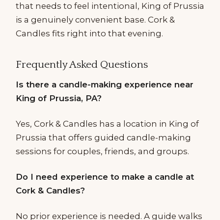
that needs to feel intentional, King of Prussia
is a genuinely convenient base. Cork &
Candles fits right into that evening.
Frequently Asked Questions
Is there a candle-making experience near
King of Prussia, PA?
Yes, Cork & Candles has a location in King of
Prussia that offers guided candle-making
sessions for couples, friends, and groups.
Do I need experience to make a candle at
Cork & Candles?
No prior experience is needed. A guide walks