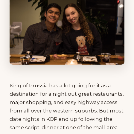
King of Prussia has a lot going for it as a
destination for a night out great restaurants,
major shopping, and easy highway access
from all over the western suburbs. But most
date nights in KOP end up following the
same script: dinner at one of the mall-area