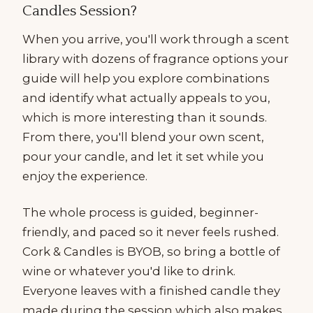
Candles Session?
When you arrive, you'll work through a scent
library with dozens of fragrance options your
guide will help you explore combinations
and identify what actually appeals to you,
which is more interesting than it sounds.
From there, you'll blend your own scent,
pour your candle, and let it set while you
enjoy the experience.
The whole process is guided, beginner-
friendly, and paced so it never feels rushed.
Cork & Candles is BYOB, so bring a bottle of
wine or whatever you'd like to drink.
Everyone leaves with a finished candle they
made during the session which also makes