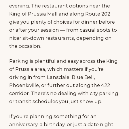
evening. The restaurant options near the
King of Prussia Mall and along Route 202
give you plenty of choices for dinner before
or after your session — from casual spots to
nicer sit-down restaurants, depending on
the occasion.
Parking is plentiful and easy across the King
of Prussia area, which matters if you're
driving in from Lansdale, Blue Bell,
Phoenixville, or further out along the 422
corridor. There's no dealing with city parking
or transit schedules you just show up.
If you're planning something for an
anniversary, a birthday, or just a date night