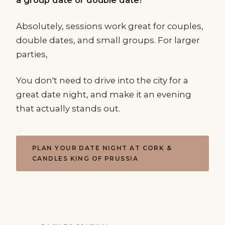
Absolutely, sessions work great for couples,
double dates, and small groups. For larger
parties,
You don't need to drive into the city for a
great date night, and make it an evening
that actually stands out.
PLAN YOUR DATE NIGHT AT CORK &
CANDLES KING OF PRUSSIA