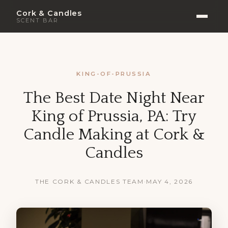
Cork & Candles
SCENT BAR
KING-OF-PRUSSIA
The Best Date Night Near
King of Prussia, PA: Try
Candle Making at Cork &
Candles
THE CORK & CANDLES TEAM
·
MAY 4, 2026