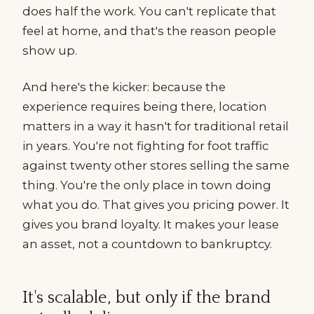
does half the work. You can't replicate that
feel at home, and that's the reason people
show up.
And here's the kicker: because the
experience requires being there, location
matters in a way it hasn't for traditional retail
in years. You're not fighting for foot traffic
against twenty other stores selling the same
thing. You're the only place in town doing
what you do. That gives you pricing power. It
gives you brand loyalty. It makes your lease
an asset, not a countdown to bankruptcy.
It's scalable, but only if the brand