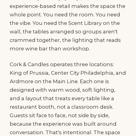
experience-based retail makes the space the
whole point. You need the room. You need
the vibe. You need the Scent Library on the
wall, the tables arranged so groups aren't
crammed together, the lighting that reads
more wine bar than workshop.
Cork & Candles operates three locations:
King of Prussia, Center City Philadelphia, and
Ardmore on the Main Line. Each one is
designed with warm wood, soft lighting,
and a layout that treats every table like a
restaurant booth, not a classroom desk.
Guests sit face to face, not side by side,
because the experience was built around
conversation. That's intentional. The space