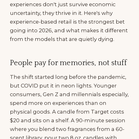
experiences don't just survive economic
uncertainty, they thrive in it. Here's why
experience-based retail is the strongest bet
going into 2026, and what makes it different
from the models that are quietly dying.
People pay for memories, not stuff
The shift started long before the pandemic,
but COVID put it in neon lights. Younger
consumers, Gen Z and millennials especially,
spend more on experiences than on
physical goods. A candle from Target costs
$20 and sits on a shelf. A 90-minute session
where you blend two fragrances from a 60-
scent library, pour two 8 oz. candles with