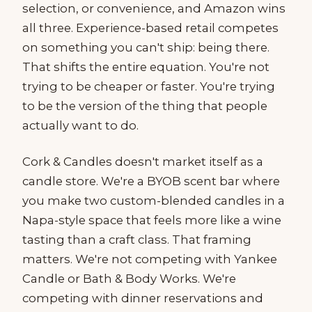
selection, or convenience, and Amazon wins
all three. Experience-based retail competes
on something you can't ship: being there.
That shifts the entire equation. You're not
trying to be cheaper or faster. You're trying
to be the version of the thing that people
actually want to do.
Cork & Candles doesn't market itself as a
candle store. We're a BYOB scent bar where
you make two custom-blended candles in a
Napa-style space that feels more like a wine
tasting than a craft class. That framing
matters. We're not competing with Yankee
Candle or Bath & Body Works. We're
competing with dinner reservations and