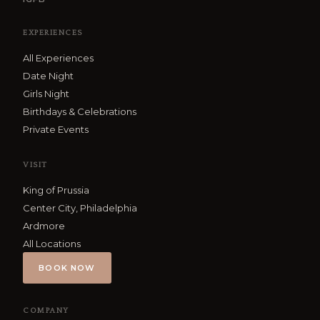
EXPERIENCES
All Experiences
Date Night
Girls Night
Birthdays & Celebrations
Private Events
VISIT
King of Prussia
Center City, Philadelphia
Ardmore
All Locations
BOOK NOW
COMPANY