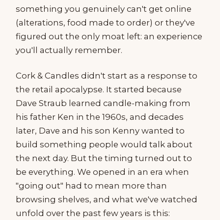
something you genuinely can't get online
(alterations, food made to order) or they've
figured out the only moat left: an experience
you'll actually remember.
Cork & Candles didn't start as a response to
the retail apocalypse. It started because
Dave Straub learned candle-making from
his father Ken in the 1960s, and decades
later, Dave and his son Kenny wanted to
build something people would talk about
the next day. But the timing turned out to
be everything. We opened in an era when
"going out" had to mean more than
browsing shelves, and what we've watched
unfold over the past few years is this: