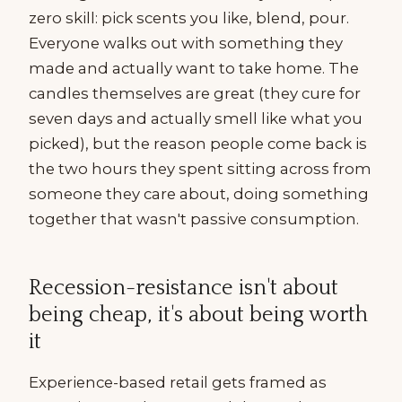
zero skill: pick scents you like, blend, pour.
Everyone walks out with something they
made and actually want to take home. The
candles themselves are great (they cure for
seven days and actually smell like what you
picked), but the reason people come back is
the two hours they spent sitting across from
someone they care about, doing something
together that wasn't passive consumption.
Recession-resistance isn't about
being cheap, it's about being worth
it
Experience-based retail gets framed as