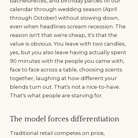
bachelorettes, and birthday parties fill our
calendar through wedding season (April
through October) without slowing down,
even when headlines scream recession. The
reason isn't that we're cheap, it's that the
value is obvious. You leave with two candles,
yes, but you also leave having actually spent
90 minutes with the people you came with,
face to face across a table, choosing scents
together, laughing at how different your
blends turn out. That's not a nice-to-have.
That's what people are starving for.
The model forces differentiation
Traditional retail competes on price,