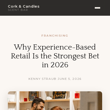
Cork & Candles
SCENT BAR
FRANCHISING
Why Experience-Based
Retail Is the Strongest Bet
in 2026
KENNY STRAUB
·
JUNE 5, 2026