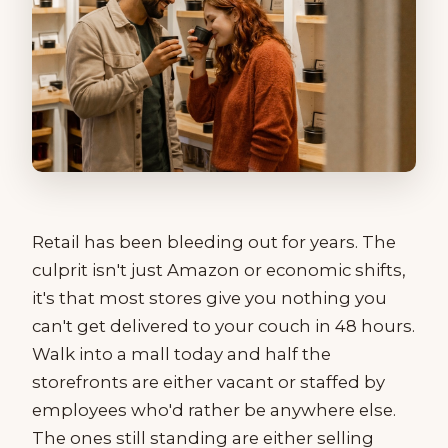
Retail has been bleeding out for years. The
culprit isn't just Amazon or economic shifts,
it's that most stores give you nothing you
can't get delivered to your couch in 48 hours.
Walk into a mall today and half the
storefronts are either vacant or staffed by
employees who'd rather be anywhere else.
The ones still standing are either selling