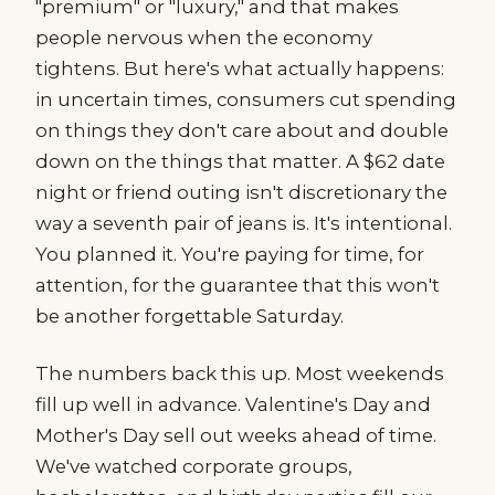
"premium" or "luxury," and that makes
people nervous when the economy
tightens. But here's what actually happens:
in uncertain times, consumers cut spending
on things they don't care about and double
down on the things that matter. A $62 date
night or friend outing isn't discretionary the
way a seventh pair of jeans is. It's intentional.
You planned it. You're paying for time, for
attention, for the guarantee that this won't
be another forgettable Saturday.
The numbers back this up. Most weekends
fill up well in advance. Valentine's Day and
Mother's Day sell out weeks ahead of time.
We've watched corporate groups,