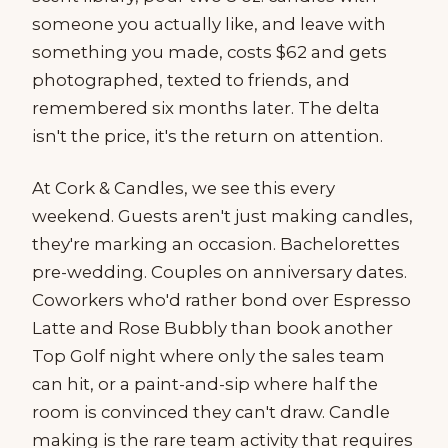
someone you actually like, and leave with
something you made, costs $62 and gets
photographed, texted to friends, and
remembered six months later. The delta
isn't the price, it's the return on attention.
At Cork & Candles, we see this every
weekend. Guests aren't just making candles,
they're marking an occasion. Bachelorettes
pre-wedding. Couples on anniversary dates.
Coworkers who'd rather bond over Espresso
Latte and Rose Bubbly than book another
Top Golf night where only the sales team
can hit, or a paint-and-sip where half the
room is convinced they can't draw. Candle
making is the rare team activity that requires