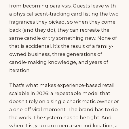
from becoming paralysis. Guests leave with
a physical scent-tracking card listing the two
fragrances they picked, so when they come
back (and they do), they can recreate the
same candle or try something new. None of
that is accidental. It's the result of a family-
owned business, three generations of
candle-making knowledge, and years of
iteration.
That's what makes experience-based retail
scalable in 2026: a repeatable model that
doesn't rely on a single charismatic owner or
a one-off viral moment. The brand has to do
the work. The system has to be tight. And
when it is, you can open a second location, a