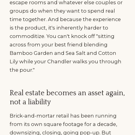
escape rooms and whatever else couples or
groups do when they want to spend real
time together. And because the experience
is the product, it's inherently harder to
commoditize. You can't knock off "sitting
across from your best friend blending
Bamboo Garden and Sea Salt and Cotton
Lily while your Chandler walks you through
the pour."
Real estate becomes an asset again,
not a liability
Brick-and-mortar retail has been running
from its own square footage for a decade,
downsizing, closing, going pop-up. But