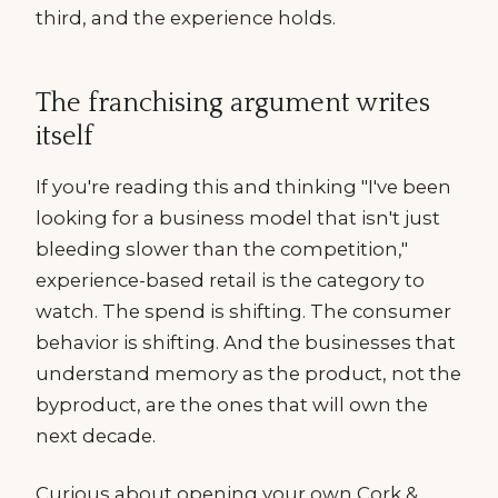
third, and the experience holds.
The franchising argument writes
itself
If you're reading this and thinking "I've been
looking for a business model that isn't just
bleeding slower than the competition,"
experience-based retail is the category to
watch. The spend is shifting. The consumer
behavior is shifting. And the businesses that
understand memory as the product, not the
byproduct, are the ones that will own the
next decade.
Curious about opening your own Cork &