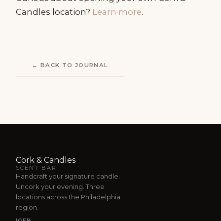
Candles location?
Learn more
.
← BACK TO JOURNAL
Cork & Candles
SCENT BAR
Handcraft your signature candle.
Uncork your evening. Three
locations across the Philadelphia
region.
IG
FB