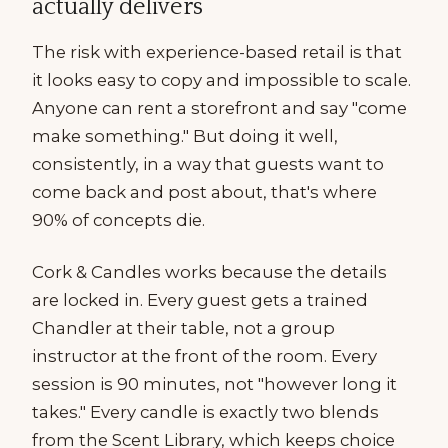
actually delivers
The risk with experience-based retail is that
it looks easy to copy and impossible to scale.
Anyone can rent a storefront and say "come
make something." But doing it well,
consistently, in a way that guests want to
come back and post about, that's where
90% of concepts die.
Cork & Candles works because the details
are locked in. Every guest gets a trained
Chandler at their table, not a group
instructor at the front of the room. Every
session is 90 minutes, not "however long it
takes." Every candle is exactly two blends
from the Scent Library, which keeps choice